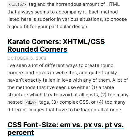
tag and the horrendous amount of HTML
<table/>
that always seems to accompany it. Each method
listed here is superior in various situations, so choose
a good fit for your particular design.
Karate Corners: XHTML/CSS
Rounded Corners
OCTOBER 6, 2008
I’ve seen a lot of different ways to create round
corners and boxes in web sites, and quite frankly I
haven’t exactly fallen in love with any of them. A lot of
the methods that I’ve seen use either (1) a table
structure which I try to avoid at all costs, (2) too many
nested
tags, (3) complex CSS, or (4) too many
<div>
different images that have to be loaded all at once.
CSS Font-Size: em vs. px vs. pt vs.
percent