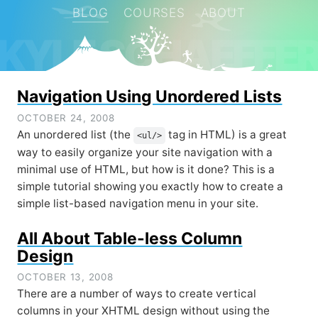
BLOG
COURSES
ABOUT
KYLE SCHAEFFE
Navigation Using Unordered Lists
OCTOBER 24, 2008
An unordered list (the
tag in HTML) is a great
<ul/>
way to easily organize your site navigation with a
minimal use of HTML, but how is it done? This is a
simple tutorial showing you exactly how to create a
simple list-based navigation menu in your site.
All About Table-less Column
Design
OCTOBER 13, 2008
There are a number of ways to create vertical
columns in your XHTML design without using the