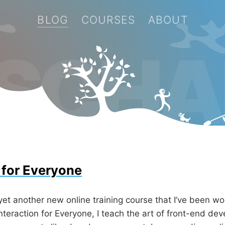
BLOG
COURSES
ABOUT
 SCHA
 for Everyone
yet another new online training course that I’ve been wo
nteraction for Everyone, I teach the art of front-end d