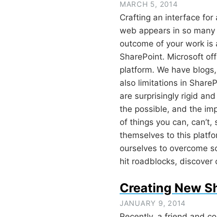
MARCH 5, 2014
Crafting an interface fo
web appears in so many 
outcome of your work is a 
SharePoint. Microsoft off
platform. We have blogs, 
also limitations in ShareP
are surprisingly rigid an
the possible, and the im
of things you can, can’t,
themselves to this platf
ourselves to overcome so
hit roadblocks, discover
Creating New Sh
JANUARY 9, 2014
Recently,
a friend and co