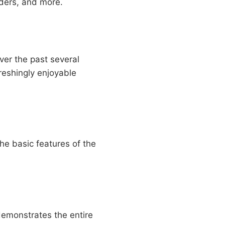
iders, and more.
ver the past several
freshingly enjoyable
he basic features of the
 demonstrates the entire