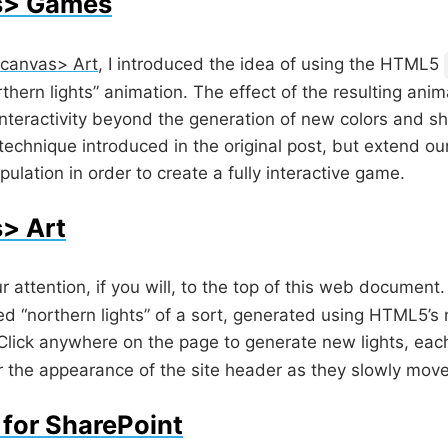
s> Games
canvas> Art
, I introduced the idea of using the HTML5
ern lights” animation. The effect of the resulting anima
 interactivity beyond the generation of new colors and sh
technique introduced in the original post, but extend o
lation in order to create a fully interactive game.
> Art
r attention, if you will, to the top of this web documen
d “northern lights” of a sort, generated using HTML5’s
 Click anywhere on the page to generate new lights, eac
ter the appearance of the site header as they slowly mov
 for SharePoint