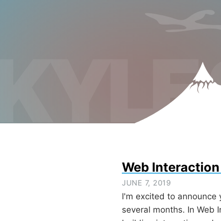
KYLE
Web Interaction
JUNE 7, 2019
I'm excited to announce 
several months. In Web I