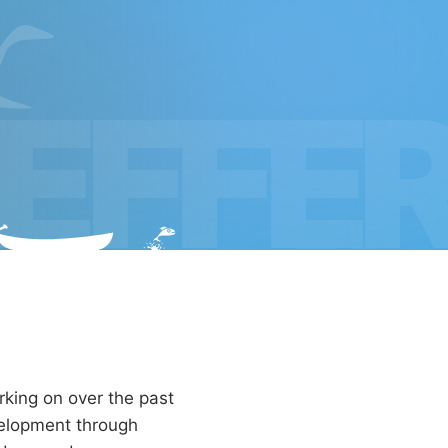
EFFE
rking on over the past
evelopment through