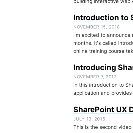
building interactive web
Introduction to
NOVEMBER 15, 2018
I'm excited to announce 
months. It's called Intro
online training course ta
Introducing Sha
NOVEMBER 7, 2017
In this introduction to S
application and provides 
SharePoint UX D
JULY 13, 2015
This is the second video 