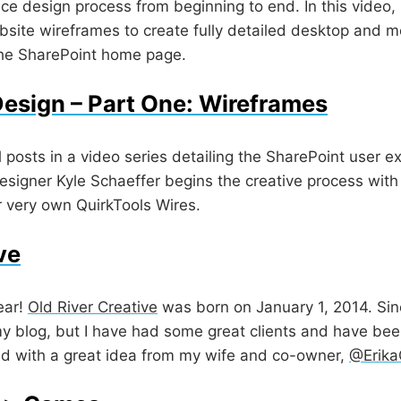
ce design process from beginning to end. In this video, 
site wireframes to create fully detailed desktop and m
the SharePoint home page.
esign – Part One: Wireframes
ral posts in a video series detailing the SharePoint user
esigner Kyle Schaeffer begins the creative process with
r very own QuirkTools Wires.
ve
ear!
Old River Creative
was born on January 1, 2014. Since
y blog, but I have had some great clients and have bee
rted with a great idea from my wife and co-owner,
@Erik