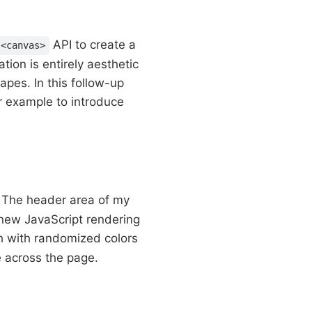
API to create a
<canvas>
tion is entirely aesthetic
apes. In this follow-up
ur example to introduce
t. The header area of my
 new JavaScript rendering
h with randomized colors
e across the page.