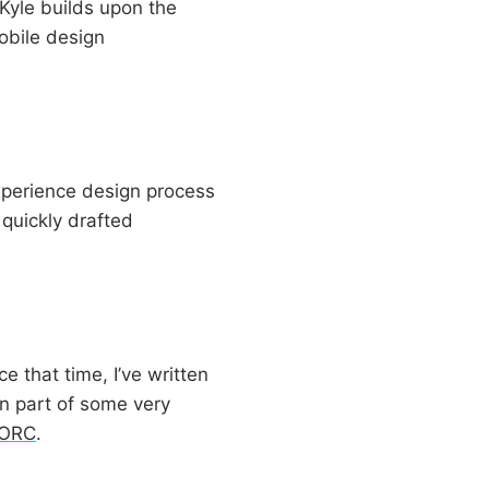
Kyle builds upon the
obile design
 experience design process
 quickly drafted
 that time, I’ve written
n part of some very
aORC
.