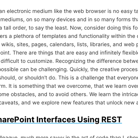
r an electronic medium like the web browser is no easy t
mediums, on so many devices and in so many forms that
tall order, to say the least. Now, consider doing this fo
ers a plethora of templates and functionality within the c
wikis, sites, pages, calendars, lists, libraries, and web 
oint. There are things that are easy and infinitely flexib
d difficult to customize. Recognizing the difference betw
possible can be challenging. Quickly, the creative proc
 should, or shouldn’t do. This is a challenge that every
orm. It is something that we overcome, that we learn ove
me obstacles, and to avoid others. We learn the intrica
 caveats, and we explore new features that unlock new ab
arePoint Interfaces Using REST
lleague
, much more savvy in the art of code than I, s