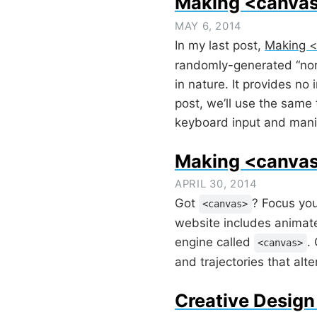
Making <canva
MAY 6, 2014
In my last post,
Making <
randomly-generated “north
in nature. It provides no
post, we’ll use the same 
keyboard input and manipu
Making <canvas
APRIL 30, 2014
Got
? Focus you
<canvas>
website includes animate
engine called
.
<canvas>
and trajectories that al
Creative Design