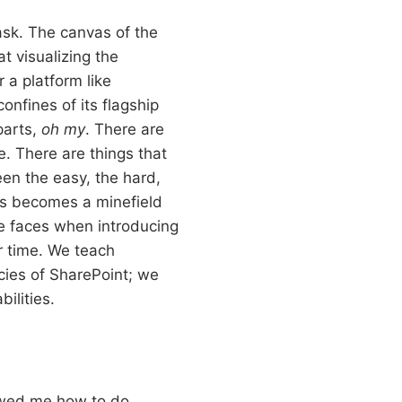
ask. The canvas of the
 visualizing the
r a platform like
onfines of its flagship
parts,
oh my
. There are
le. There are things that
een the easy, the hard,
ess becomes a minefield
one faces when introducing
r time. We teach
cies of SharePoint; we
ilities.
howed me how to do