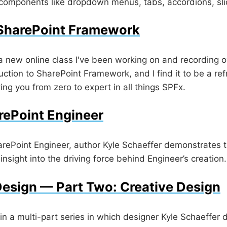
 components like dropdown menus, tabs, accordions, sl
 SharePoint Framework
a new online class I've been working on and recording o
duction to SharePoint Framework, and I find it to be a re
king you from zero to expert in all things SPFx.
rePoint Engineer
harePoint Engineer, author Kyle Schaeffer demonstrates t
insight into the driving force behind Engineer’s creation.
esign — Part Two: Creative Design
in a multi-part series in which designer Kyle Schaeffer