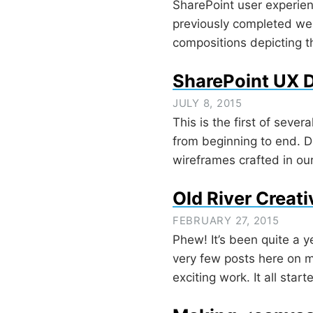
SharePoint user experien
previously completed web
compositions depicting 
SharePoint UX D
JULY 8, 2015
This is the first of seve
from beginning to end. D
wireframes crafted in ou
Old River Creati
FEBRUARY 27, 2015
Phew! It’s been quite a y
very few posts here on m
exciting work. It all sta